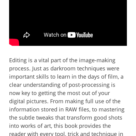
Editing is a vital part of the image-making
process. Just as darkroom techniques were
important skills to learn in the days of film, a
clear understanding of post-processing is
now key to getting the most out of your
digital pictures. From making full use of the
information stored in RAW files, to mastering
the subtle tweaks that transform good shots
into works of art, this book provides the
reader with every tool, trick and technique in