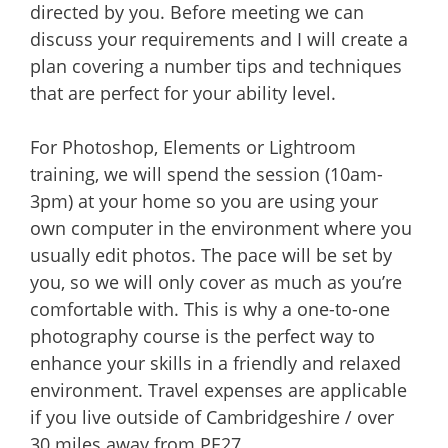
directed by you. Before meeting we can
discuss your requirements and I will create a
plan covering a number tips and techniques
that are perfect for your ability level.
For Photoshop, Elements or Lightroom
training, we will spend the session (10am-
3pm) at your home so you are using your
own computer in the environment where you
usually edit photos. The pace will be set by
you, so we will only cover as much as you’re
comfortable with. This is why a one-to-one
photography course is the perfect way to
enhance your skills in a friendly and relaxed
environment. Travel expenses are applicable
if you live outside of Cambridgeshire / over
30 miles away from PE27.