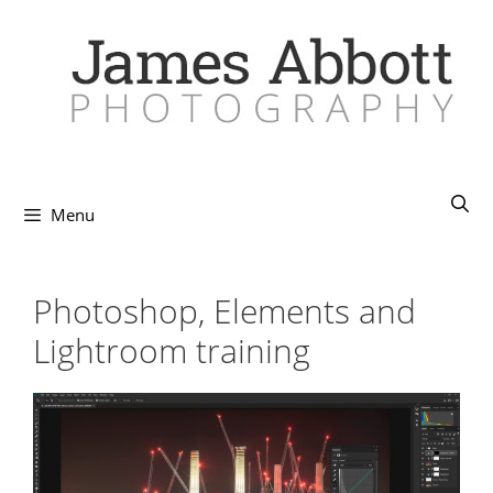
Skip
to
content
Menu
Photoshop, Elements and
Lightroom training