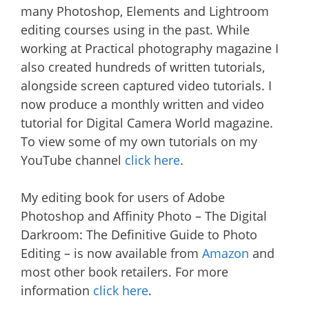
many Photoshop, Elements and Lightroom
editing courses using in the past. While
working at Practical photography magazine I
also created hundreds of written tutorials,
alongside screen captured video tutorials. I
now produce a monthly written and video
tutorial for Digital Camera World magazine.
To view some of my own tutorials on my
YouTube channel
click here
.
My editing book for users of Adobe
Photoshop and Affinity Photo – The Digital
Darkroom: The Definitive Guide to Photo
Editing – is now available from
Amazon
and
most other book retailers. For more
information
click here
.