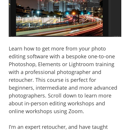
Learn how to get more from your photo
editing software with a bespoke one-to-one
Photoshop, Elements or Lightroom training
with a professional photographer and
retoucher. This course is perfect for
beginners, intermediate and more advanced
photographers. Scroll down to learn more
about in-person editing workshops and
online workshops using Zoom.
I’m an expert retoucher, and have taught