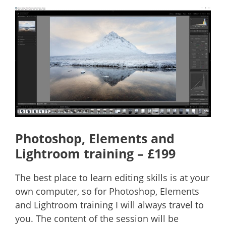
Photoshop, Elements and
Lightroom training – £199
The best place to learn editing skills is at your
own computer, so for Photoshop, Elements
and Lightroom training I will always travel to
you. The content of the session will be