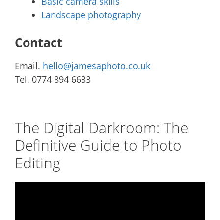
Basic camera skills
Landscape photography
Contact
Email.
hello@jamesaphoto.co.uk
Tel. 0774 894 6633
The Digital Darkroom: The
Definitive Guide to Photo
Editing