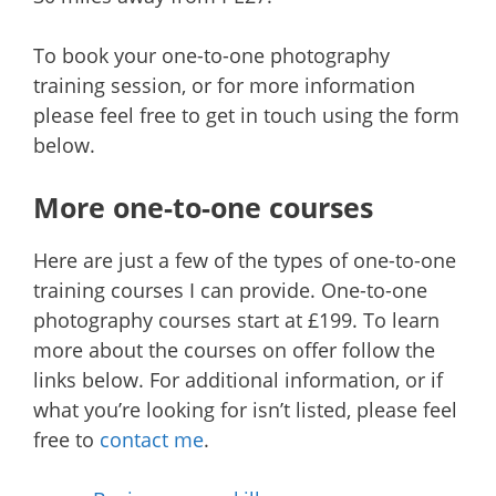
To book your one-to-one photography
training session, or for more information
please feel free to get in touch using the form
below.
More one-to-one courses
Here are just a few of the types of one-to-one
training courses I can provide. One-to-one
photography courses start at £199. To learn
more about the courses on offer follow the
links below. For additional information, or if
what you’re looking for isn’t listed, please feel
free to
contact me
.