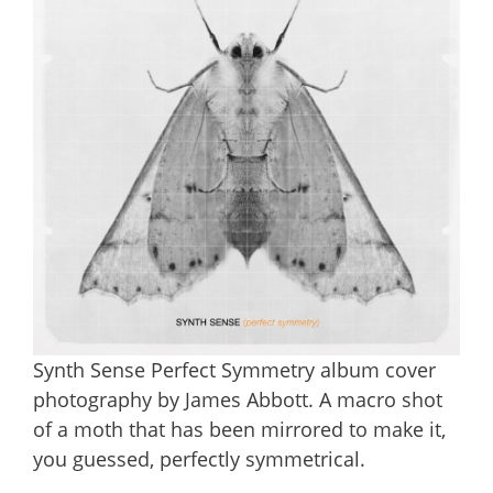
Synth Sense Perfect Symmetry album cover
photography by James Abbott. A macro shot
of a moth that has been mirrored to make it,
you guessed, perfectly symmetrical.