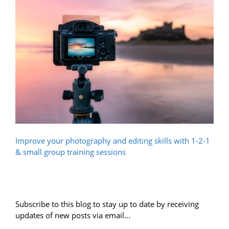
Improve your photography and editing skills with 1-2-1
& small group training sessions
Subscribe to this blog to stay up to date by receiving
updates of new posts via email...