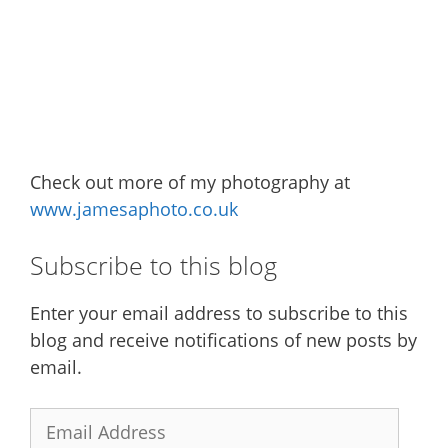
Check out more of my photography at
www.jamesaphoto.co.uk
Subscribe to this blog
Enter your email address to subscribe to this
blog and receive notifications of new posts by
email.
Email
Address