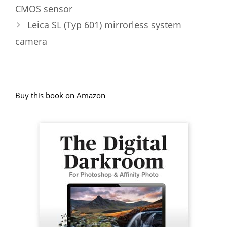
CMOS sensor
Leica SL (Typ 601) mirrorless system
camera
Buy this book on Amazon