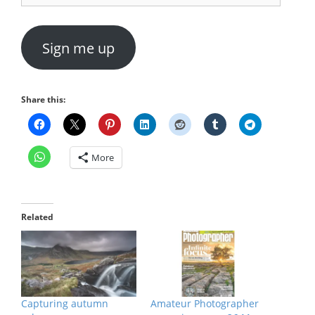
Sign me up
Share this:
More
Related
Capturing autumn
Amateur Photographer