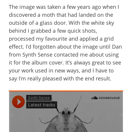
The image was taken a few years ago when I
discovered a moth that had landed on the
outside of a glass door. With the white sky
behind I grabbed a few quick shots,
processed my favourite and applied a grid
effect. I’d forgotten about the image until Dan
from Synth Sense contacted me about using
it for the album cover. It’s always great to see
your work used in new ways, and I have to
say I’m really pleased with the end result.