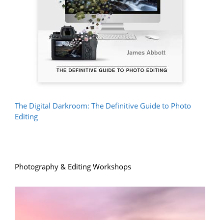
The Digital Darkroom: The Definitive Guide to Photo
Editing
Photography & Editing Workshops