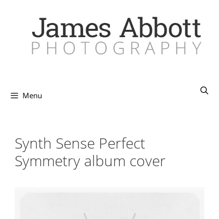
Skip
to
content
Menu
Synth Sense Perfect
Symmetry album cover