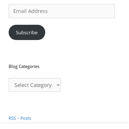
Email
Address
Subscribe
Blog Categories
Blog
Categories
RSS – Posts
RSS – Comments