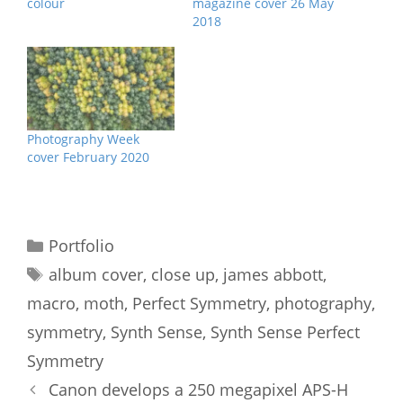
colour
magazine cover 26 May
2018
Photography Week
cover February 2020
Categories
Portfolio
Tags
album cover
,
close up
,
james abbott
,
macro
,
moth
,
Perfect Symmetry
,
photography
,
symmetry
,
Synth Sense
,
Synth Sense Perfect
Symmetry
Canon develops a 250 megapixel APS-H