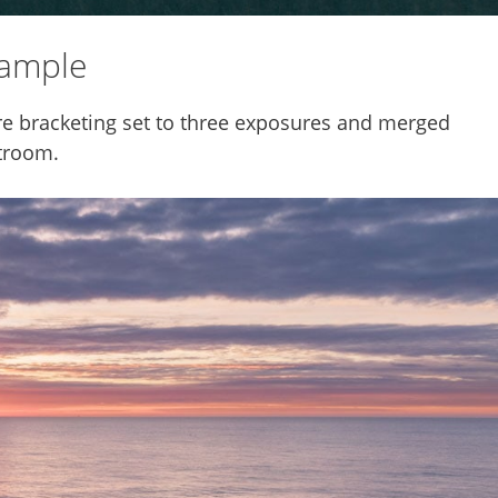
xample
e bracketing set to three exposures and merged
troom.