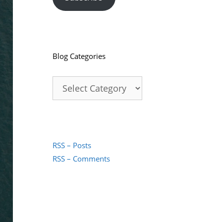
Blog Categories
Blog
Categories
RSS – Posts
RSS – Comments