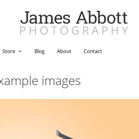
Store
Blog
About
Contact
example images