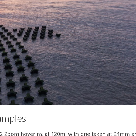
amples
 2 Zoom hovering at 120m, with one taken at 24mm a