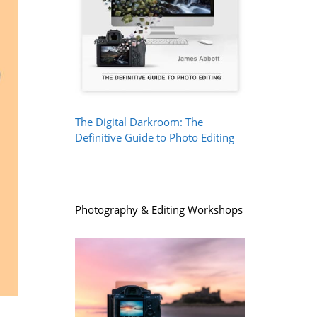
The Digital Darkroom: The
Definitive Guide to Photo Editing
Photography & Editing Workshops