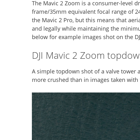
The Mavic 2 Zoom is a consumer-level dro
frame/35mm equivalent focal range of 24-
the Mavic 2 Pro, but this means that aeri
and legally while maintaining the minim
below for example images shot on the D
DJI Mavic 2 Zoom topdo
A simple topdown shot of a valve tower at
more crushed than in images taken with th