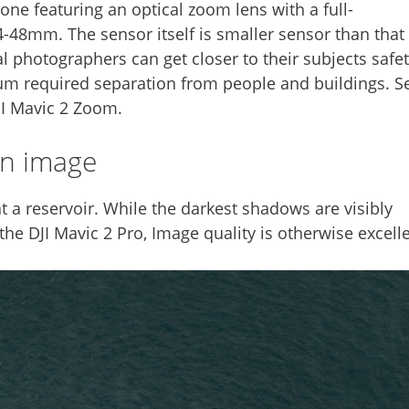
ne featuring an optical zoom lens with a full-
48mm. The sensor itself is smaller sensor than that 
al photographers can get closer to their subjects safe
um required separation from people and buildings. S
JI Mavic 2 Zoom.
wn image
 a reservoir. While the darkest shadows are visibly
e DJI Mavic 2 Pro, Image quality is otherwise excelle