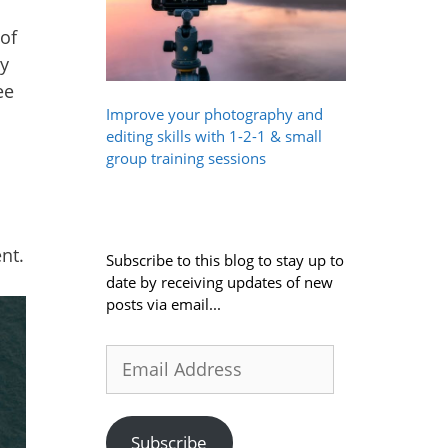
of
ty
ee
Improve your photography and
editing skills with 1-2-1 & small
group training sessions
nt.
Subscribe to this blog to stay up to
date by receiving updates of new
posts via email...
Email
Address
Subscribe