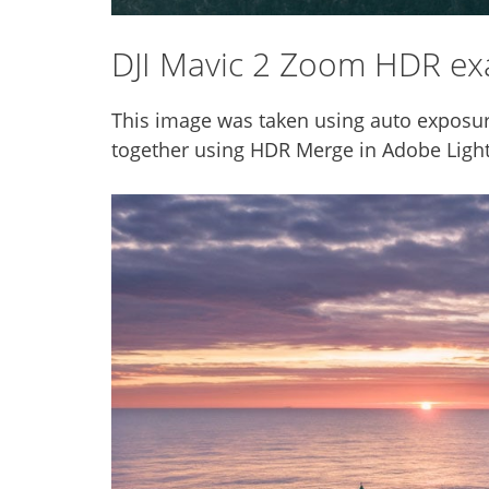
DJI Mavic 2 Zoom HDR e
This image was taken using auto exposur
together using HDR Merge in Adobe Ligh