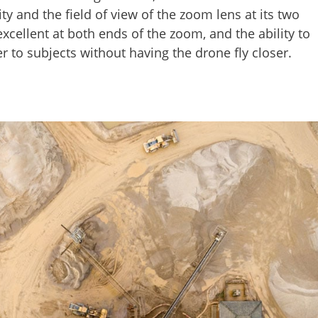
 and the field of view of the zoom lens at its two
excellent at both ends of the zoom, and the ability to
r to subjects without having the drone fly closer.