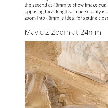
the second at 48mm to show image quality
opposing focal lengths. Image quality is 
zoom into 48mm is ideal for getting close
Mavic 2 Zoom at 24mm