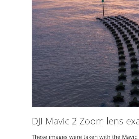
DJI Mavic 2 Zoom lens ex
These images were taken with the Mavic