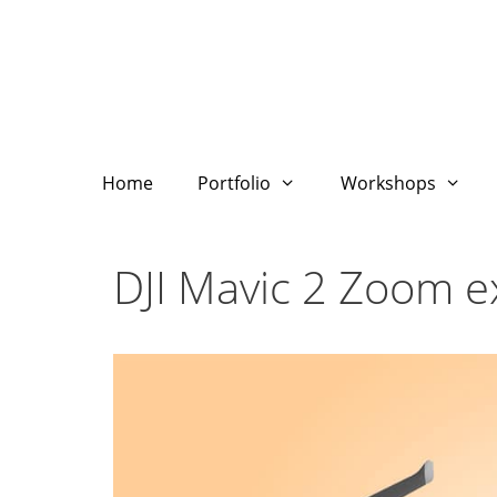
Skip
to
content
Home
Portfolio
Workshops
DJI Mavic 2 Zoom 