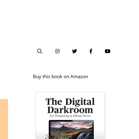
Buy this book on Amazon