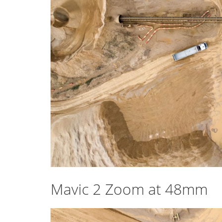
Mavic 2 Zoom at 48mm