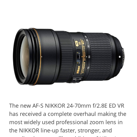
The new AF-S NIKKOR 24-70mm f/2.8E ED VR
has received a complete overhaul making the
most widely used professional zoom lens in
the NIKKOR line-up faster, stronger, and