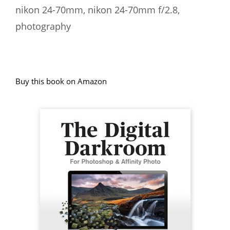
nikon 24-70mm
,
nikon 24-70mm f/2.8
,
photography
Buy this book on Amazon