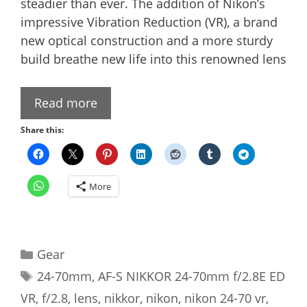
steadier than ever. The addition of Nikon’s
impressive Vibration Reduction (VR), a brand
new optical construction and a more sturdy
build breathe new life into this renowned lens
Read more
Share this:
More
Categories
Gear
Tags
24-70mm
,
AF-S NIKKOR 24-70mm f/2.8E ED
VR
,
f/2.8
,
lens
,
nikkor
,
nikon
,
nikon 24-70 vr
,