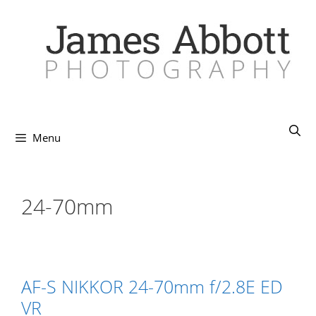
Skip
to
content
Menu
24-70mm
AF-S NIKKOR 24-70mm f/2.8E ED
VR