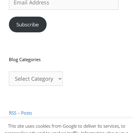
Address
Subscribe
Blog Categories
Blog
Categories
RSS – Posts
RSS – Comments
This site uses cookies from Google to deliver its services, to
personalise ads and to analyse traffic. Information about your