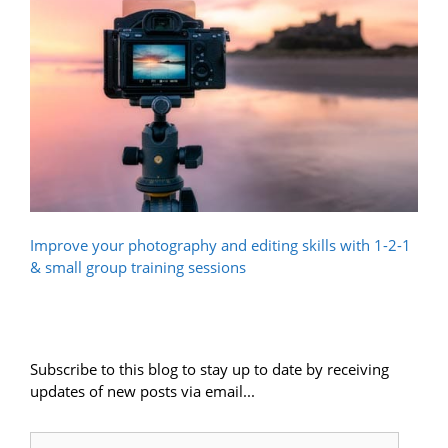
Improve your photography and editing skills with 1-2-1
& small group training sessions
Subscribe to this blog to stay up to date by receiving
updates of new posts via email...
Email