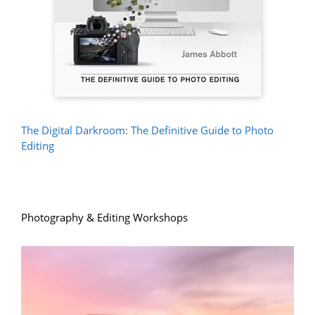
The Digital Darkroom: The Definitive Guide to Photo
Editing
Photography & Editing Workshops