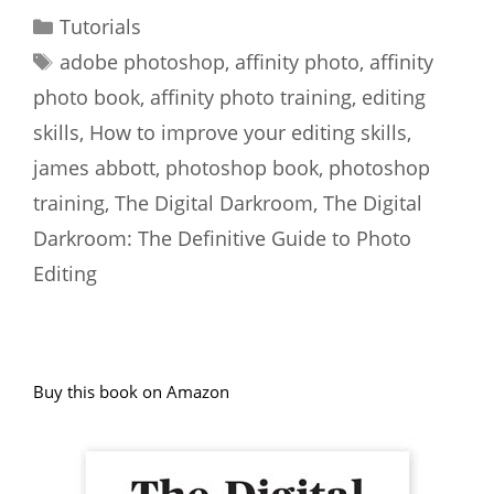
Categories
Tutorials
Tags
adobe photoshop
,
affinity photo
,
affinity
photo book
,
affinity photo training
,
editing
skills
,
How to improve your editing skills
,
james abbott
,
photoshop book
,
photoshop
training
,
The Digital Darkroom
,
The Digital
Darkroom: The Definitive Guide to Photo
Editing
Buy this book on Amazon