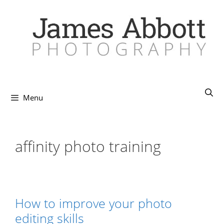
Skip
to
content
Menu
affinity photo training
How to improve your photo
editing skills