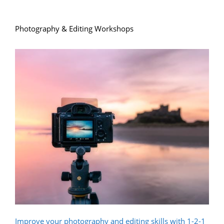
Photography & Editing Workshops
Improve your photography and editing skills with 1-2-1