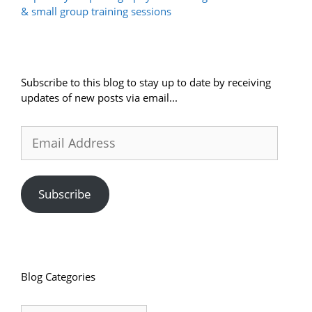
& small group training sessions
Subscribe to this blog to stay up to date by receiving
updates of new posts via email...
Email
Address
Subscribe
Blog Categories
Blog