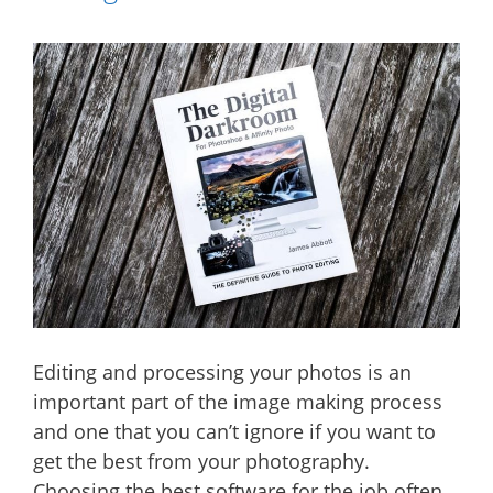
Editing and processing your photos is an
important part of the image making process
and one that you can’t ignore if you want to
get the best from your photography.
Choosing the best software for the job often