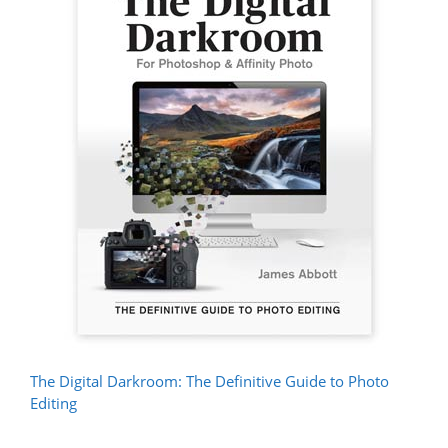
The Digital Darkroom: The Definitive Guide to Photo
Editing