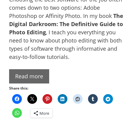
comes down to two options: Adobe
Photoshop or Affinity Photo. In my book
The
Digital Darkroom: The Definitive Guide to
Photo Editing
, I teach you everything you
need to know about photo editing with both
types of software through informative and
easy-to-follow tutorials.
Read more
Share this:
More