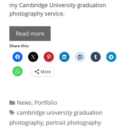
my Cambridge University graduation
photography service.
Read more
Share this:
More
Categories
News
,
Portfolio
Tags
cambridge university graduation
photography
,
portrait photography