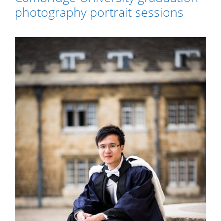
photography portrait sessions