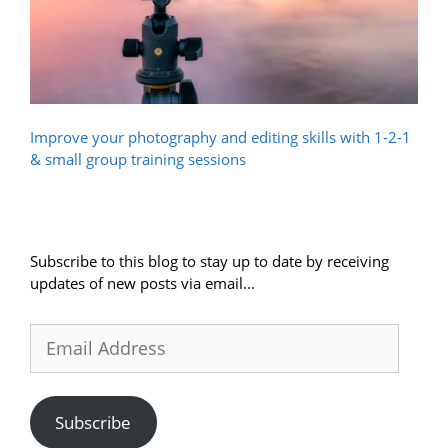
Improve your photography and editing skills with 1-2-1
& small group training sessions
Subscribe to this blog to stay up to date by receiving
updates of new posts via email...
Email
Address
Subscribe