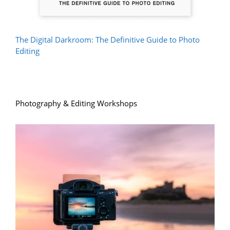
The Digital Darkroom: The Definitive Guide to Photo
Editing
Photography & Editing Workshops