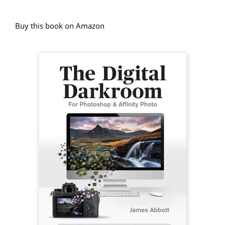
Buy this book on Amazon