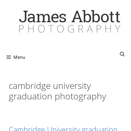
Skip
to
content
Menu
cambridge university
graduation photography
Cambridge University graduation