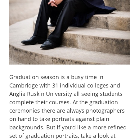
Graduation season is a busy time in
Cambridge with 31 individual colleges and
Anglia Ruskin University all seeing students
complete their courses. At the graduation
ceremonies there are always photographers
on hand to take portraits against plain
backgrounds. But if you’d like a more refined
set of graduation portraits, take a look at