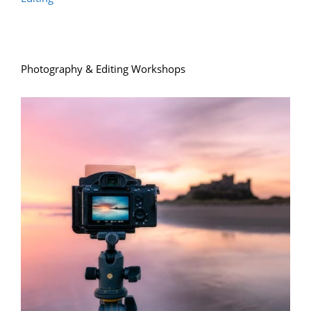
Photography & Editing Workshops