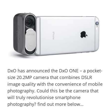
DxO has announced the DxO ONE – a pocket-
size 20.2MP camera that combines DSLR
image quality with the convenience of mobile
photography. Could this be the camera that
will truly revolutionise smartphone
photography? find out more below…