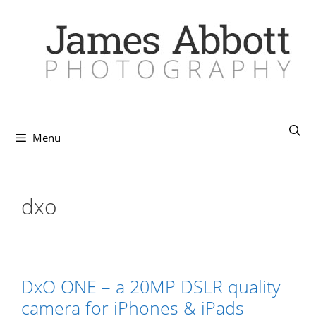
Skip
to
content
Menu
dxo
DxO ONE – a 20MP DSLR quality
camera for iPhones & iPads