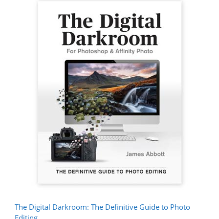
The Digital Darkroom: The Definitive Guide to Photo
Editing