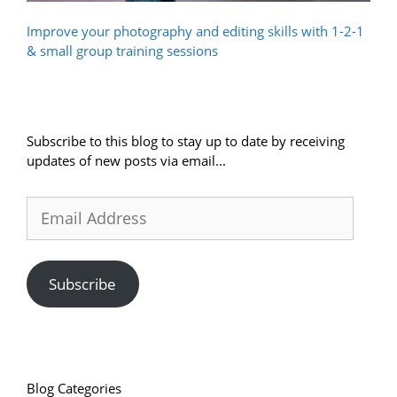
Improve your photography and editing skills with 1-2-1
& small group training sessions
Subscribe to this blog to stay up to date by receiving
updates of new posts via email...
Email
Address
Subscribe
Blog Categories