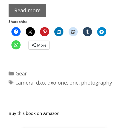
Read more
Share this:
More
Categories
Gear
Tags
camera
,
dxo
,
dxo one
,
one
,
photography
Buy this book on Amazon