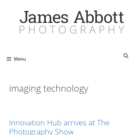
Skip
to
content
Menu
imaging technology
Innovation Hub arrives at The
Photography Show