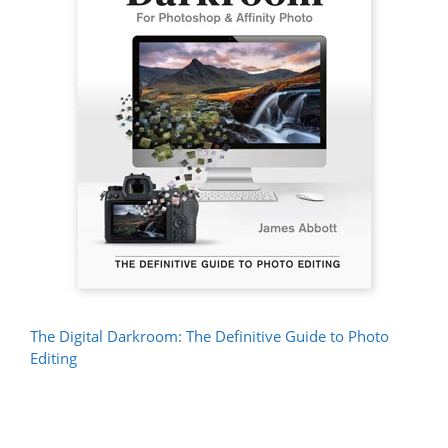
The Digital Darkroom: The Definitive Guide to Photo
Editing