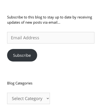
Subscribe to this blog to stay up to date by receiving
updates of new posts via email...
Email
Address
Subscribe
Blog Categories
Blog
Categories