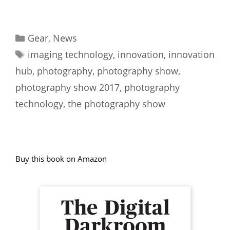
Categories
Gear
,
News
Tags
imaging technology
,
innovation
,
innovation
hub
,
photography
,
photography show
,
photography show 2017
,
photography
technology
,
the photography show
Buy this book on Amazon