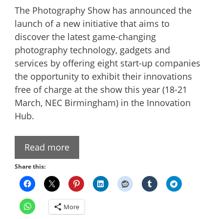
The Photography Show has announced the
launch of a new initiative that aims to
discover the latest game-changing
photography technology, gadgets and
services by offering eight start-up companies
the opportunity to exhibit their innovations
free of charge at the show this year (18-21
March, NEC Birmingham) in the Innovation
Hub.
Read more
Share this:
More