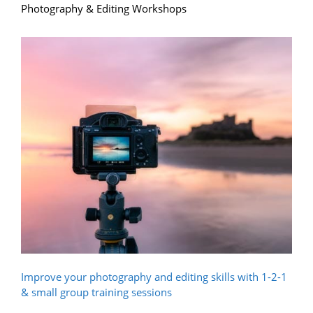
Photography & Editing Workshops
Improve your photography and editing skills with 1-2-1
& small group training sessions