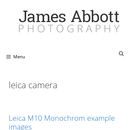
Skip
to
content
Menu
leica camera
Leica M10 Monochrom example
images