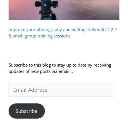
Improve your photography and editing skills with 1-2-1
& small group training sessions
Subscribe to this blog to stay up to date by receiving
updates of new posts via email...
Email
Address
Subscribe