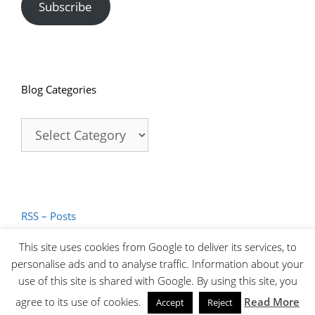
Subscribe
Blog Categories
Blog
Categories
RSS – Posts
RSS – Comments
This site uses cookies from Google to deliver its services, to
personalise ads and to analyse traffic. Information about your
use of this site is shared with Google. By using this site, you
© 2026 James Abbott Photography | T. 0774 894 6633
agree to its use of cookies.
Read More
Accept
Reject
E.
hello@jamesaphoto.co.uk
|
Privacy Policy