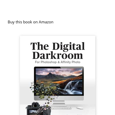
Buy this book on Amazon