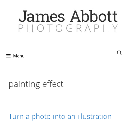
Skip
to
content
Menu
painting effect
Turn a photo into an illustration