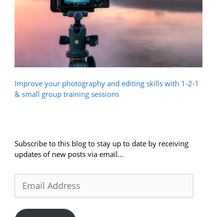
Improve your photography and editing skills with 1-2-1
& small group training sessions
Subscribe to this blog to stay up to date by receiving
updates of new posts via email...
Email
Address