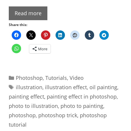
Read more
Share this:
More
Categories
Photoshop
,
Tutorials
,
Video
Tags
illustration
,
illustration effect
,
oil painting
,
painting effect
,
painting effect in photoshop
,
photo to illustration
,
photo to painting
,
photoshop
,
photoshop trick
,
photoshop
tutorial