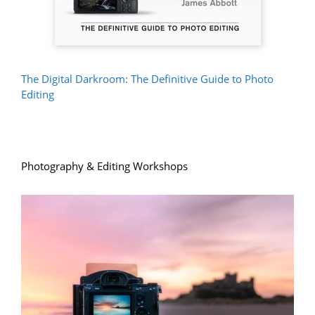
The Digital Darkroom: The Definitive Guide to Photo
Editing
Photography & Editing Workshops