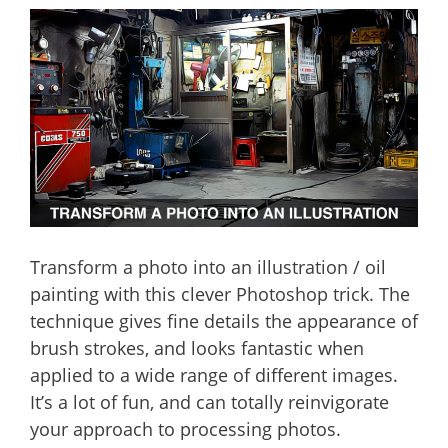
Transform a photo into an illustration / oil
painting with this clever Photoshop trick. The
technique gives fine details the appearance of
brush strokes, and looks fantastic when
applied to a wide range of different images.
It’s a lot of fun, and can totally reinvigorate
your approach to processing photos.