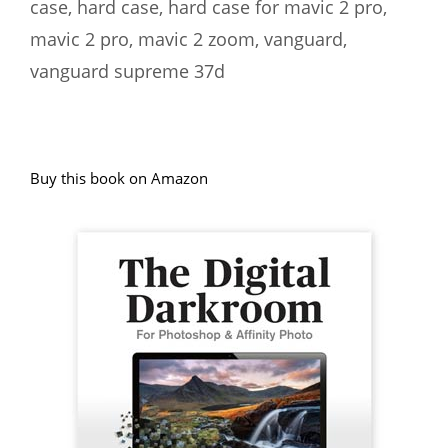
case
,
hard case
,
hard case for mavic 2 pro
,
mavic 2 pro
,
mavic 2 zoom
,
vanguard
,
vanguard supreme 37d
Buy this book on Amazon