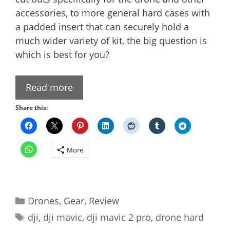
accessories, to more general hard cases with
a padded insert that can securely hold a
much wider variety of kit, the big question is
which is best for you?
Read more
Share this:
More
Categories
Drones
,
Gear
,
Review
Tags
dji
,
dji mavic
,
dji mavic 2 pro
,
drone hard