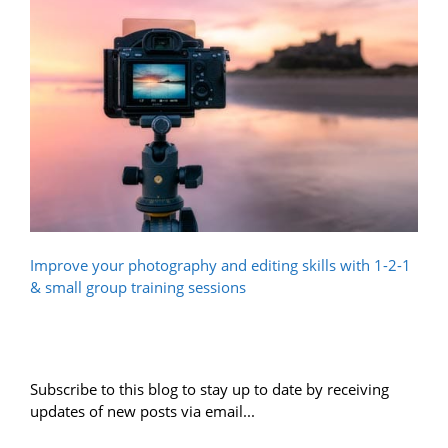
Improve your photography and editing skills with 1-2-1
& small group training sessions
Subscribe to this blog to stay up to date by receiving
updates of new posts via email...