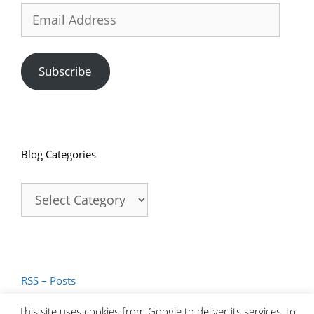
Email
Address
Subscribe
Blog Categories
Blog
Categories
RSS – Posts
RSS – Comments
This site uses cookies from Google to deliver its services, to