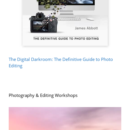
The Digital Darkroom: The Definitive Guide to Photo
Editing
Photography & Editing Workshops