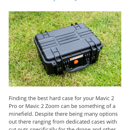
Finding the best hard case for your Mavic 2
Pro or Mavic 2 Zoom can be something of a
minefield. Despite there being many options
out there ranging from dedicated cases with
cut outs specifically for the drone and other