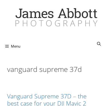
Skip
to
content
Menu
vanguard supreme 37d
Vanguard Supreme 37D – the
best case for your DJI Mavic 2