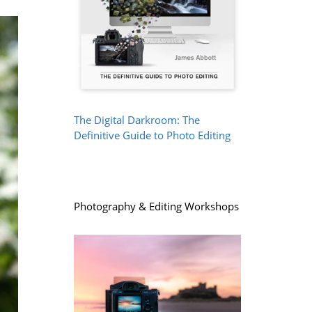
The Digital Darkroom: The
Definitive Guide to Photo Editing
Photography & Editing Workshops