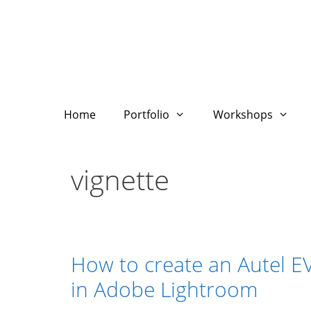
Skip
to
content
Home
Portfolio
Workshops
vignette
How to create an Autel E
in Adobe Lightroom