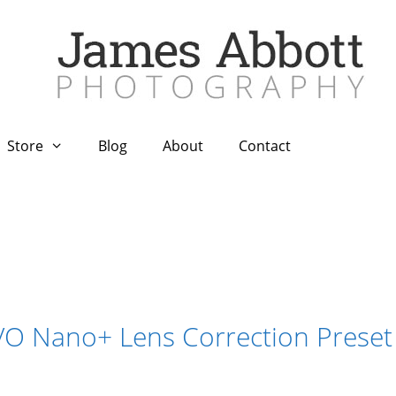
Store
Blog
About
Contact
VO Nano+ Lens Correction Preset