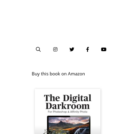
Buy this book on Amazon