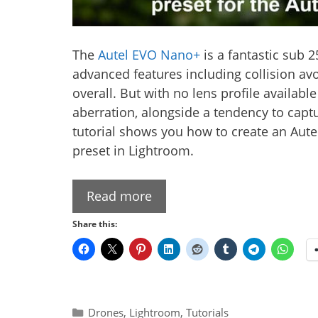
The
Autel EVO Nano+
is a fantastic sub 2
advanced features including collision av
overall. But with no lens profile availab
aberration, alongside a tendency to captur
tutorial shows you how to create an Aut
preset in Lightroom.
Read more
Share this:
Categories
Drones
,
Lightroom
,
Tutorials