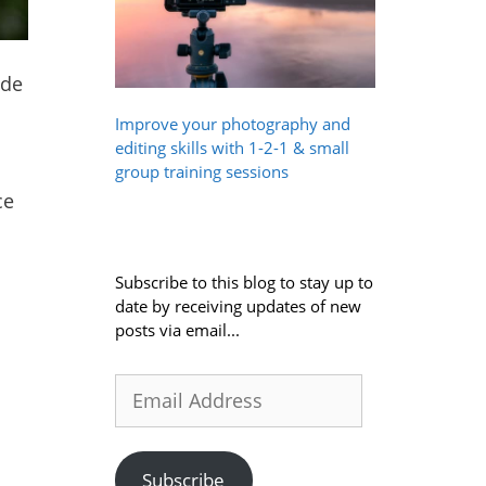
ude
Improve your photography and
editing skills with 1-2-1 & small
group training sessions
ce
Subscribe to this blog to stay up to
date by receiving updates of new
posts via email...
Email
Address
Subscribe