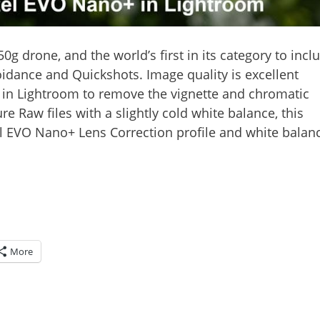
50g drone, and the world’s first in its category to incl
oidance and Quickshots. Image quality is excellent
le in Lightroom to remove the vignette and chromatic
e Raw files with a slightly cold white balance, this
el EVO Nano+ Lens Correction profile and white balan
More