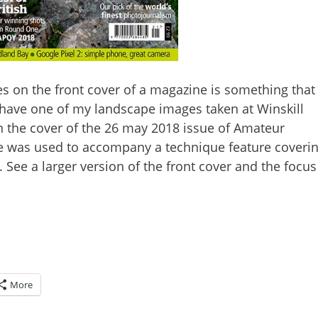
s on the front cover of a magazine is something that
o have one of my landscape images taken at Winskill
on the cover of the 26 may 2018 issue of Amateur
 was used to accompany a technique feature coveri
See a larger version of the front cover and the focus
More