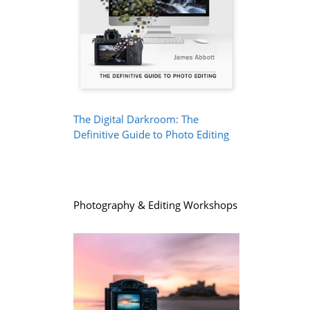
The Digital Darkroom: The
Definitive Guide to Photo Editing
Photography & Editing Workshops