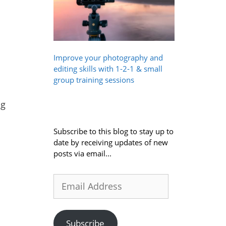
Improve your photography and
editing skills with 1-2-1 & small
group training sessions
ng
Subscribe to this blog to stay up to
date by receiving updates of new
posts via email...
Email
Address
Subscribe