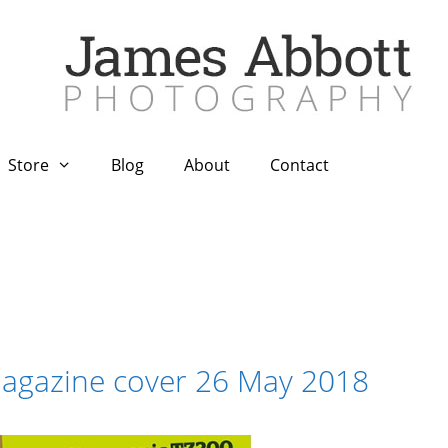
Store
Blog
About
Contact
agazine cover 26 May 2018