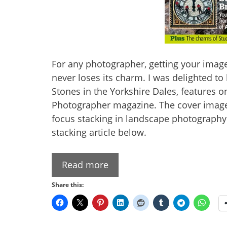
For any photographer, getting your image
never loses its charm. I was delighted t
Stones in the Yorkshire Dales, features 
Photographer magazine. The cover image
focus stacking in landscape photography. 
stacking article below.
Read more
Share this: