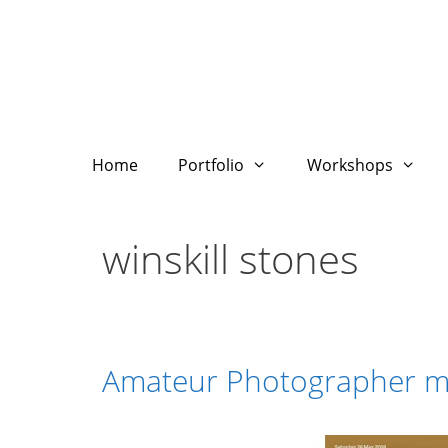
Skip
to
content
Home
Portfolio
Workshops
winskill stones
Amateur Photographer m