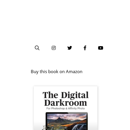
Buy this book on Amazon