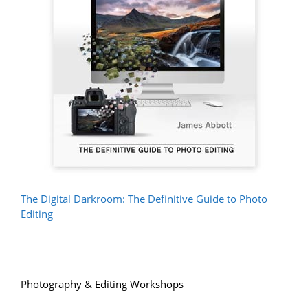
The Digital Darkroom: The Definitive Guide to Photo
Editing
Photography & Editing Workshops