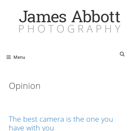
Skip
to
content
Menu
Opinion
The best camera is the one you
have with you