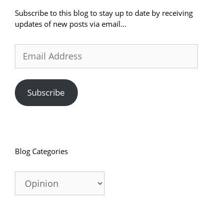
Subscribe to this blog to stay up to date by receiving
updates of new posts via email...
Email
Address
Subscribe
Blog Categories
Blog
Categories