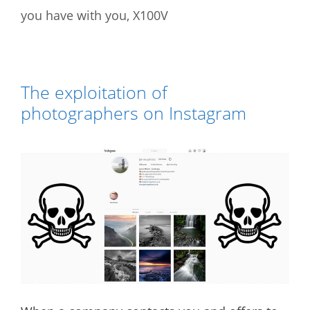
you have with you
,
X100V
The exploitation of
photographers on Instagram