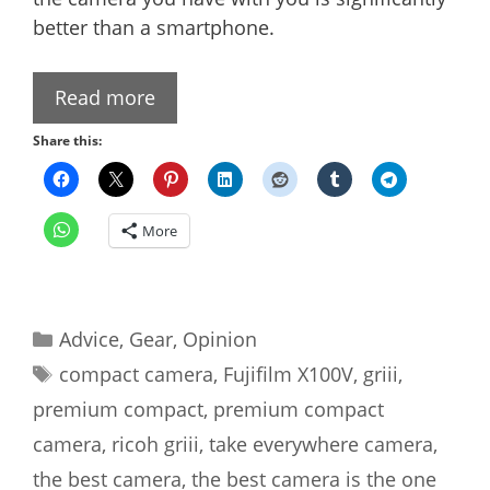
better than a smartphone.
Read more
Share this:
More
Categories
Advice
,
Gear
,
Opinion
Tags
compact camera
,
Fujifilm X100V
,
griii
,
premium compact
,
premium compact
camera
,
ricoh griii
,
take everywhere camera
,
the best camera
,
the best camera is the one