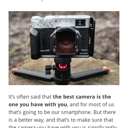
It’s often said that
the best camera is the
one you have with you
, and for most of us
that’s going to be our smartphone. But there
is a better way, and that’s to make sure that
the camera you have with you is significantly