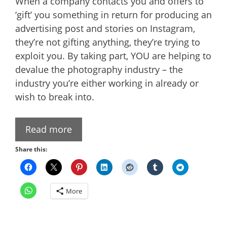
When a company contacts you and offers to
‘gift’ you something in return for producing an
advertising post and stories on Instagram,
they’re not gifting anything, they’re trying to
exploit you. By taking part, YOU are helping to
devalue the photography industry – the
industry you’re either working in already or
wish to break into.
Read more
Share this:
More