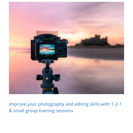
Improve your photography and editing skills with 1-2-1
& small group training sessions