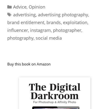
Categories
Advice
,
Opinion
Tags
advertising
,
advertising photography
,
brand entitlement
,
brands
,
exploitation
,
influencer
,
instagram
,
photographer
,
photography
,
social media
Buy this book on Amazon