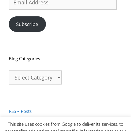
Address
Subscribe
Blog Categories
Blog
Categories
RSS – Posts
RSS – Comments
This site uses cookies from Google to deliver its services, to
personalise ads and to analyse traffic. Information about your