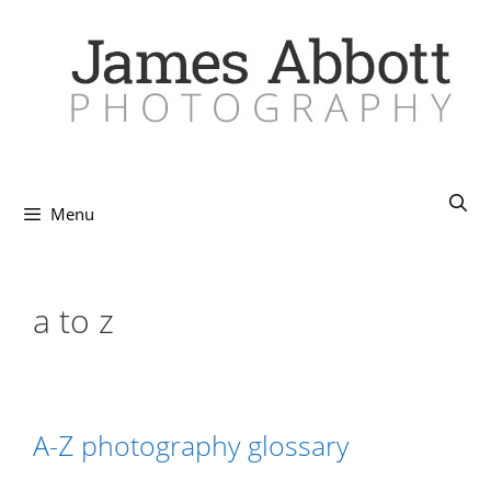
Skip
to
content
Menu
a to z
A-Z photography glossary