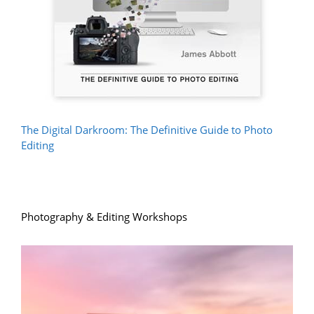
The Digital Darkroom: The Definitive Guide to Photo
Editing
Photography & Editing Workshops