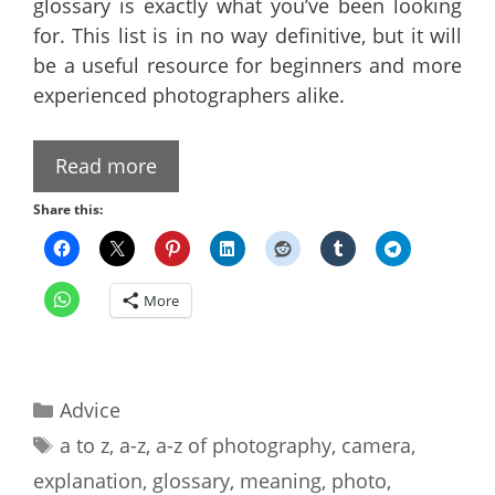
glossary is exactly what you’ve been looking
for. This list is in no way definitive, but it will
be a useful resource for beginners and more
experienced photographers alike.
Read more
Share this:
More
Categories
Advice
Tags
a to z
,
a-z
,
a-z of photography
,
camera
,
explanation
,
glossary
,
meaning
,
photo
,