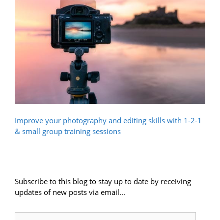
Improve your photography and editing skills with 1-2-1
& small group training sessions
Subscribe to this blog to stay up to date by receiving
updates of new posts via email...
Email