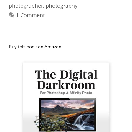
photographer
,
photography
1 Comment
Buy this book on Amazon