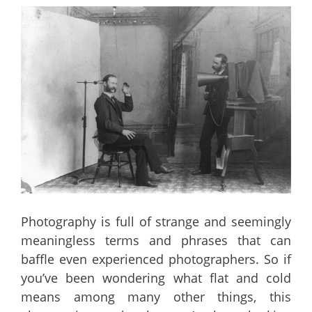
Photography is full of strange and seemingly
meaningless terms and phrases that can
baffle even experienced photographers. So if
you’ve been wondering what flat and cold
means among many other things, this