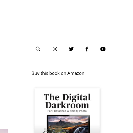
Buy this book on Amazon