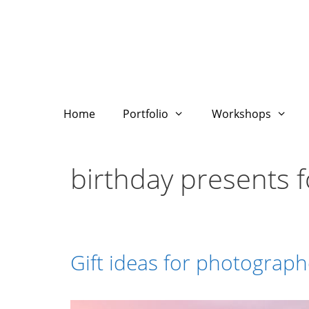
Skip
to
content
Home
Portfolio
Workshops
birthday presents 
Gift ideas for photograph