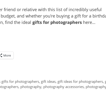
 friend or relative with this list of incredibly useful
udget, and whether you’re buying a gift for a birthda
n, find the ideal
gifts for photographers
here…
More
 gifts for photographers
,
gift ideas
,
gift ideas for photographers
,
tographers
,
photography
,
photography accessories
,
photograph