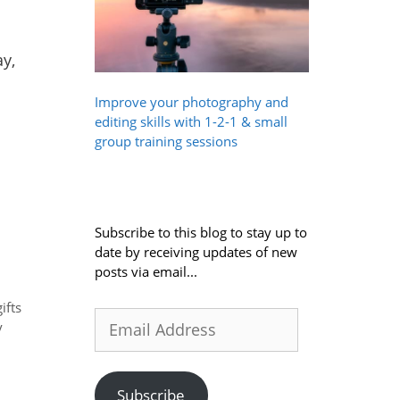
y,
Improve your photography and
editing skills with 1-2-1 & small
group training sessions
Subscribe to this blog to stay up to
date by receiving updates of new
posts via email...
gifts
Email
y
Address
Subscribe