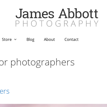
Store
Blog
About
Contact
for photographers
ers