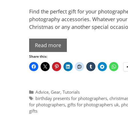
Find the perfect gift for your photographer
photography accessories. Whatever your b
Christmas or any another special occasio
Read more
Share this:
Categories
Advice
,
Gear
,
Tutorials
Tags
birthday presents for photographers
,
christmas
for photographers
,
gifts for photographers uk
,
pho
gifts