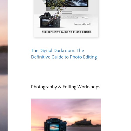
The Digital Darkroom: The
Definitive Guide to Photo Editing
Photography & Editing Workshops