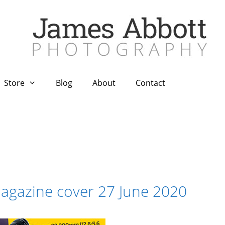
Store
Blog
About
Contact
gazine cover 27 June 2020