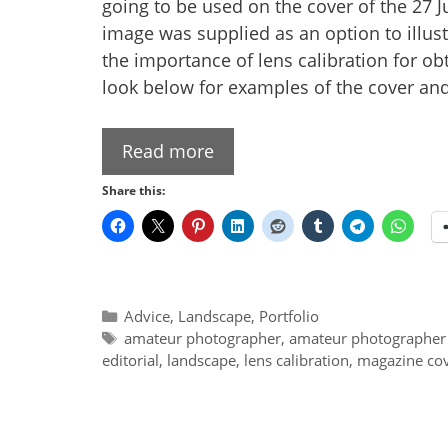
going to be used on the cover of the 27
image was supplied as an option to illustr
the importance of lens calibration for 
look below for examples of the cover and 
Read more
Share this:
Categories
Advice
,
Landscape
,
Portfolio
Tags
amateur photographer
,
amateur photographer
editorial
,
landscape
,
lens calibration
,
magazine co