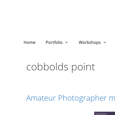
Skip
to
content
Home
Portfolio
Workshops
cobbolds point
Amateur Photographer ma