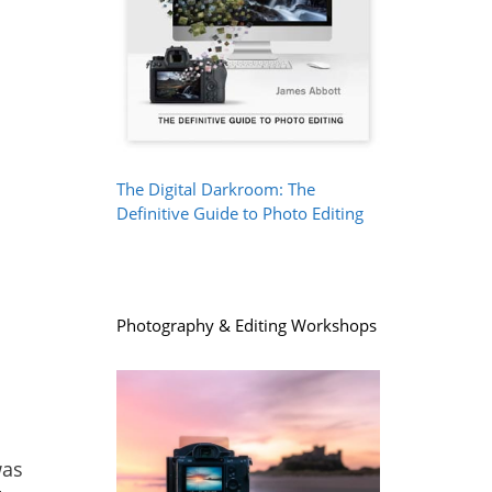
The Digital Darkroom: The
Definitive Guide to Photo Editing
Photography & Editing Workshops
was