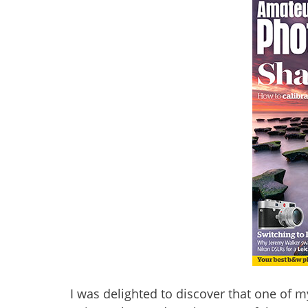
I was delighted to discover that one of 