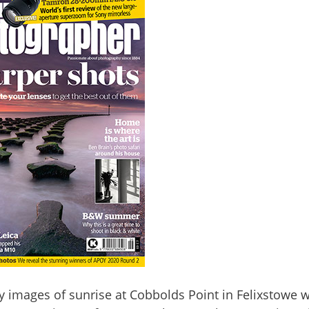
my images of sunrise at Cobbolds Point in Felixstowe 