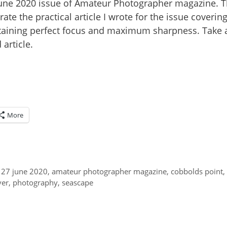
 June 2020 issue of Amateur Photographer magazine. 
ate the practical article I wrote for the issue coverin
obtaining perfect focus and maximum sharpness. Take 
article.
More
 27 june 2020
,
amateur photographer magazine
,
cobbolds point
,
ver
,
photography
,
seascape