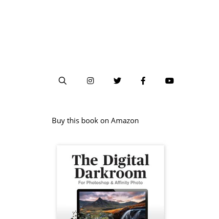
Buy this book on Amazon