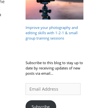
The
g
a
Improve your photography and
editing skills with 1-2-1 & small
group training sessions
Subscribe to this blog to stay up to
date by receiving updates of new
posts via email...
Email
Address
Subscribe