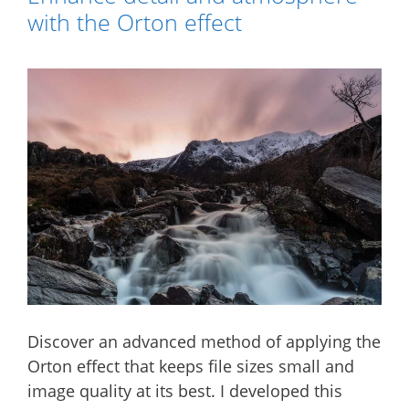
with the Orton effect
Discover an advanced method of applying the
Orton effect that keeps file sizes small and
image quality at its best. I developed this