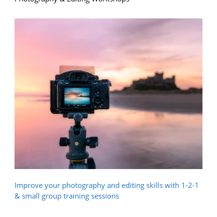
Improve your photography and editing skills with 1-2-1
& small group training sessions