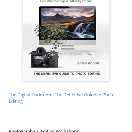
The Digital Darkroom: The Definitive Guide to Photo
Editing
Photography & Editing Workshops