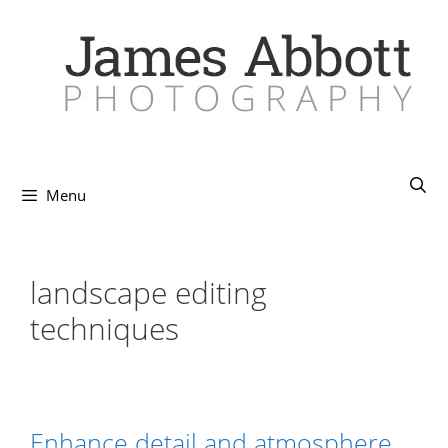
Skip
to
content
Menu
landscape editing
techniques
Enhance detail and atmosphere