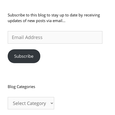
Subscribe to this blog to stay up to date by receiving
updates of new posts via email...
Email
Address
Subscribe
Blog Categories
Blog
Categories