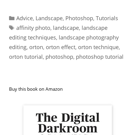
Categories
Advice
,
Landscape
,
Photoshop
,
Tutorials
Tags
affinity photo
,
landscape
,
landscape
editing techniques
,
landscape photography
editing
,
orton
,
orton effect
,
orton technique
,
orton tutorial
,
photoshop
,
photoshop tutorial
Buy this book on Amazon