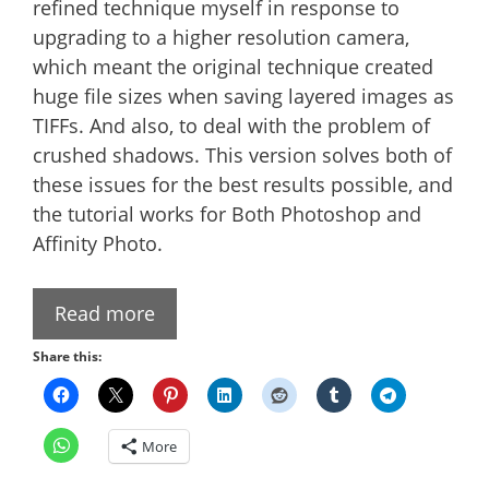
refined technique myself in response to
upgrading to a higher resolution camera,
which meant the original technique created
huge file sizes when saving layered images as
TIFFs. And also, to deal with the problem of
crushed shadows. This version solves both of
these issues for the best results possible, and
the tutorial works for Both Photoshop and
Affinity Photo.
Read more
Share this:
More