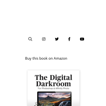
Buy this book on Amazon