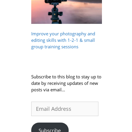
Improve your photography and
editing skills with 1-2-1 & small
group training sessions
Subscribe to this blog to stay up to
date by receiving updates of new
posts via email...
Email
Address
Subscribe