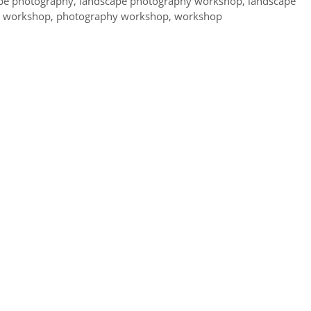
pe photography
,
landscape photography workshop
,
landscape
y workshop
,
photography workshop
,
workshop