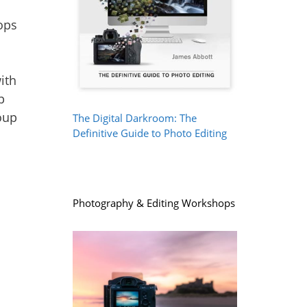
ith
p
oup
The Digital Darkroom: The
Definitive Guide to Photo Editing
Photography & Editing Workshops