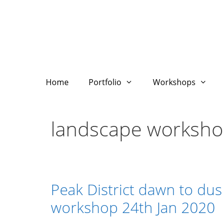
Skip
to
content
Home
Portfolio
Workshops
landscape worksh
Peak District dawn to du
workshop 24th Jan 2020