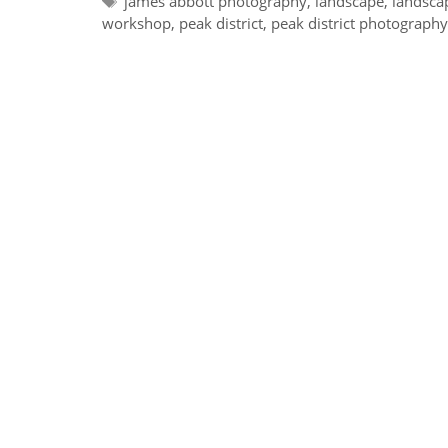
james abbott photography
,
landscape
,
landsca
workshop
,
peak district
,
peak district photograph