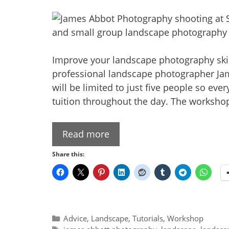
Improve your landscape photography skill
professional landscape photographer Ja
will be limited to just five people so ev
tuition throughout the day. The workshop
Read more
Share this:
Categories
Advice
,
Landscape
,
Tutorials
,
Workshop
Tags