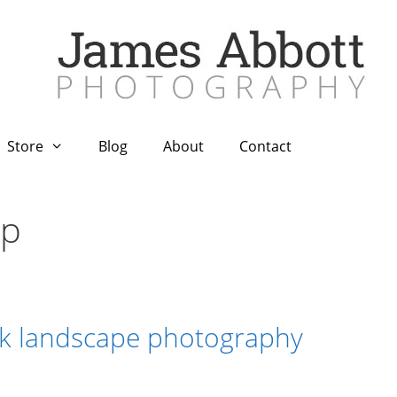
Store
Blog
About
Contact
op
sk landscape photography