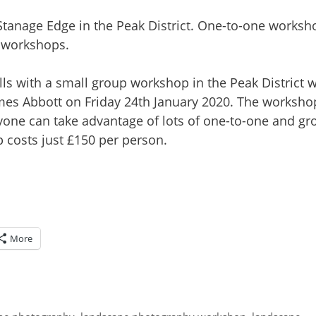
s with a small group workshop in the Peak District w
mes Abbott on Friday 24th January 2020. The worksho
eryone can take advantage of lots of one-to-one and gr
 costs just £150 per person.
More