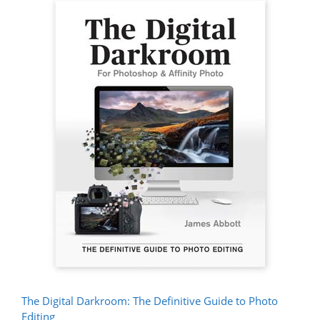
The Digital Darkroom: The Definitive Guide to Photo
Editing