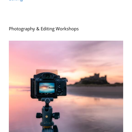
Photography & Editing Workshops