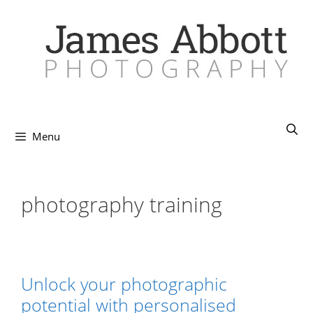
Skip
to
content
Menu
photography training
Unlock your photographic
potential with personalised