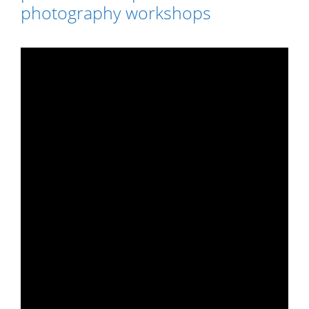
photography workshops