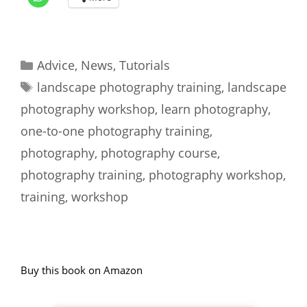
Categories
Advice
,
News
,
Tutorials
Tags
landscape photography training
,
landscape
photography workshop
,
learn photography
,
one-to-one photography training
,
photography
,
photography course
,
photography training
,
photography workshop
,
training
,
workshop
Buy this book on Amazon