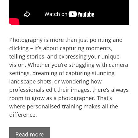
Photography is more than just pointing and
clicking – it’s about capturing moments,
telling stories, and expressing your unique
vision. Whether you’re struggling with camera
settings, dreaming of capturing stunning
landscape shots, or wondering how
professionals edit their images, there’s always
room to grow as a photographer. That’s
where personalised training makes all the
difference.
Read more