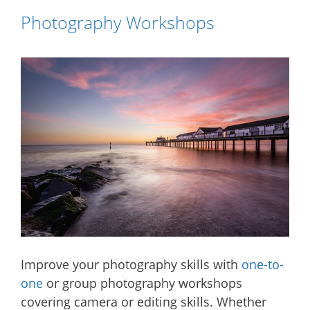
Photography Workshops
Improve your photography skills with
one-to-
one
or group photography workshops
covering camera or editing skills. Whether