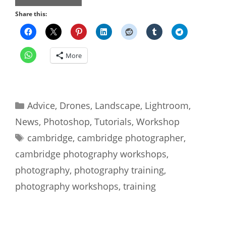
Share this:
More
Categories
Advice
,
Drones
,
Landscape
,
Lightroom
,
News
,
Photoshop
,
Tutorials
,
Workshop
Tags
cambridge
,
cambridge photographer
,
cambridge photography workshops
,
photography
,
photography training
,
photography workshops
,
training