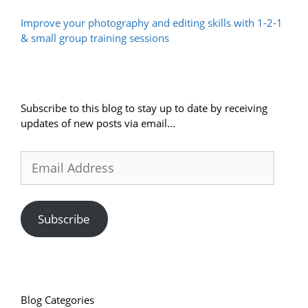
Improve your photography and editing skills with 1-2-1
& small group training sessions
Subscribe to this blog to stay up to date by receiving
updates of new posts via email...
Email
Address
Subscribe
Blog Categories