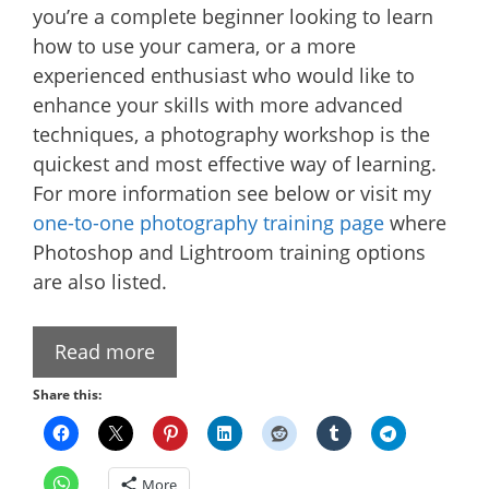
you’re a complete beginner looking to learn
how to use your camera, or a more
experienced enthusiast who would like to
enhance your skills with more advanced
techniques, a photography workshop is the
quickest and most effective way of learning.
For more information see below or visit my
one-to-one photography training page
where
Photoshop and Lightroom training options
are also listed.
Read more
Share this:
More