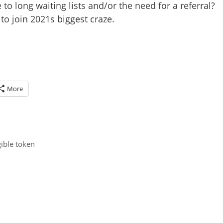
to long waiting lists and/or the need for a referral?
o join 2021s biggest craze.
More
ible token