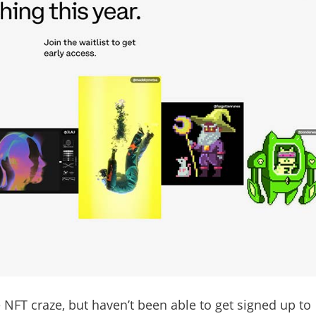
 NFT craze, but haven’t been able to get signed up to