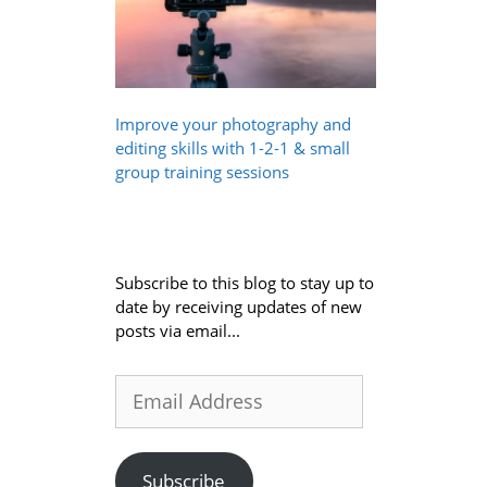
Improve your photography and
editing skills with 1-2-1 & small
group training sessions
Subscribe to this blog to stay up to
date by receiving updates of new
posts via email...
Email
Address
Subscribe