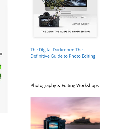
The Digital Darkroom: The
Definitive Guide to Photo Editing
Photography & Editing Workshops