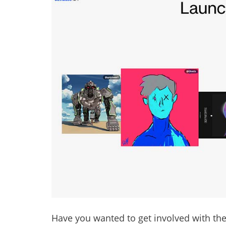
Have you wanted to get involved with the