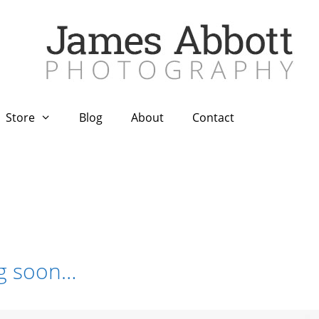
Store
Blog
About
Contact
ng soon…