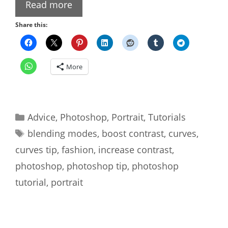
Read more
Share this:
More
Categories
Advice
,
Photoshop
,
Portrait
,
Tutorials
Tags
blending modes
,
boost contrast
,
curves
,
curves tip
,
fashion
,
increase contrast
,
photoshop
,
photoshop tip
,
photoshop
tutorial
,
portrait