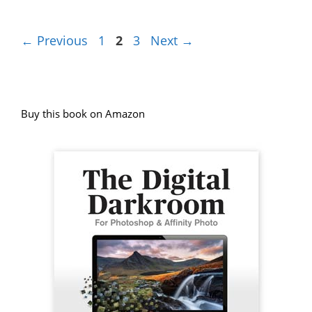
Page
Page
Page
←
Previous
1
2
3
Next
→
Buy this book on Amazon