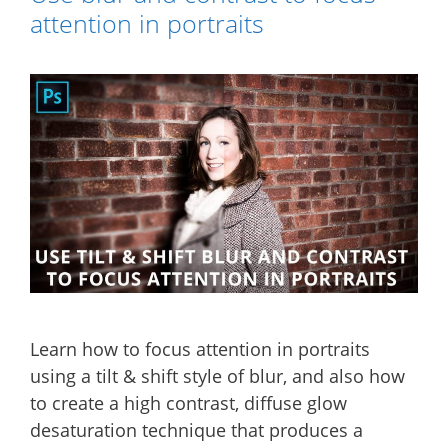
attention in portraits
Learn how to focus attention in portraits
using a tilt & shift style of blur, and also how
to create a high contrast, diffuse glow
desaturation technique that produces a