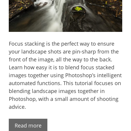
Focus stacking is the perfect way to ensure
your landscape shots are pin-sharp from the
front of the image, all the way to the back.
Learn how easy it is to blend focus stacked
images together using Photoshop’s intelligent
automated functions. This tutorial focuses on
blending landscape images together in
Photoshop, with a small amount of shooting
advice.
Read more