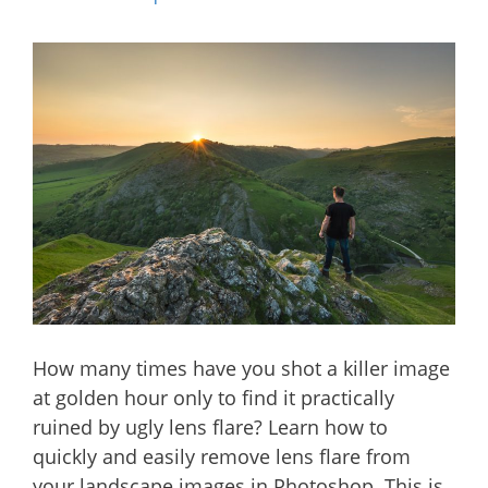
How many times have you shot a killer image
at golden hour only to find it practically
ruined by ugly lens flare? Learn how to
quickly and easily remove lens flare from
your landscape images in Photoshop. This is