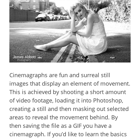
Cinemagraphs are fun and surreal still
images that display an element of movement.
This is achieved by shooting a short amount
of video footage, loading it into Photoshop,
creating a still and then masking out selected
areas to reveal the movement behind. By
then saving the file as a GIF you have a
cinemagraph. If you’d like to learn the basics