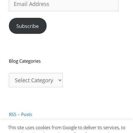
Address
Subscribe
Blog Categories
Blog
Categories
RSS – Posts
RSS – Comments
This site uses cookies from Google to deliver its services, to