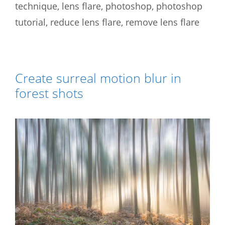
technique
,
lens flare
,
photoshop
,
photoshop
tutorial
,
reduce lens flare
,
remove lens flare
Create surreal motion blur in
forest shots