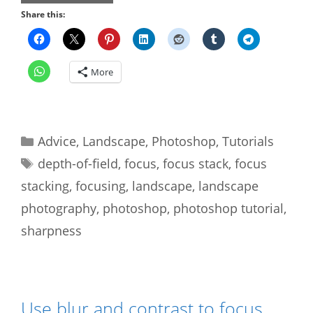
Share this:
More
Categories
Advice
,
Landscape
,
Photoshop
,
Tutorials
Tags
depth-of-field
,
focus
,
focus stack
,
focus
stacking
,
focusing
,
landscape
,
landscape
photography
,
photoshop
,
photoshop tutorial
,
sharpness
Use blur and contrast to focus