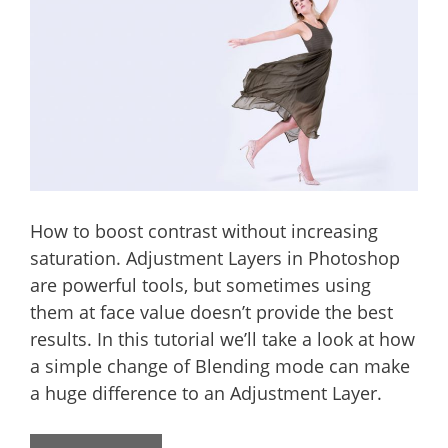
How to boost contrast without increasing
saturation. Adjustment Layers in Photoshop
are powerful tools, but sometimes using
them at face value doesn’t provide the best
results. In this tutorial we’ll take a look at how
a simple change of Blending mode can make
a huge difference to an Adjustment Layer.