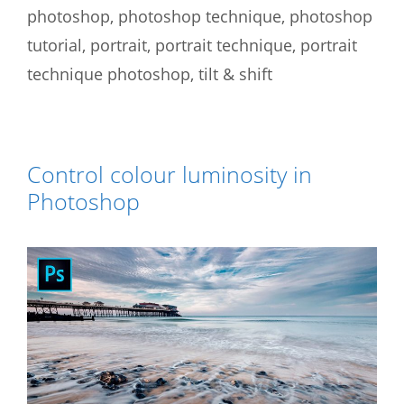
photoshop
,
photoshop technique
,
photoshop
tutorial
,
portrait
,
portrait technique
,
portrait
technique photoshop
,
tilt & shift
Control colour luminosity in
Photoshop