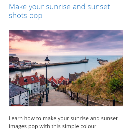
Make your sunrise and sunset
shots pop
Learn how to make your sunrise and sunset
images pop with this simple colour