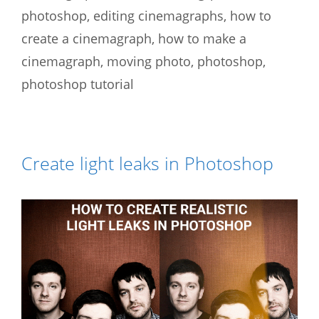
photoshop
,
editing cinemagraphs
,
how to
create a cinemagraph
,
how to make a
cinemagraph
,
moving photo
,
photoshop
,
photoshop tutorial
Create light leaks in Photoshop