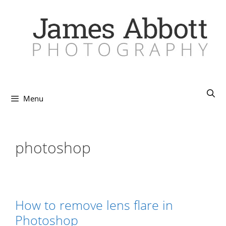
Skip
to
content
Menu
photoshop
How to remove lens flare in
Photoshop