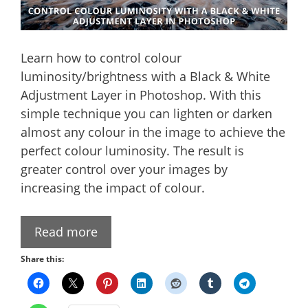
Learn how to control colour
luminosity/brightness with a Black & White
Adjustment Layer in Photoshop. With this
simple technique you can lighten or darken
almost any colour in the image to achieve the
perfect colour luminosity. The result is
greater control over your images by
increasing the impact of colour.
Read more
Share this: