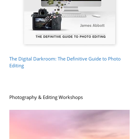
The Digital Darkroom: The Definitive Guide to Photo
Editing
Photography & Editing Workshops