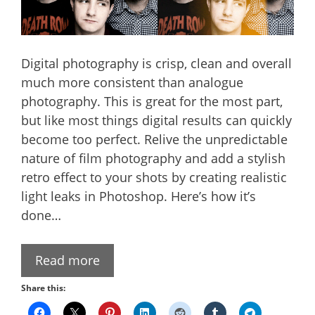
Digital photography is crisp, clean and overall
much more consistent than analogue
photography. This is great for the most part,
but like most things digital results can quickly
become too perfect. Relive the unpredictable
nature of film photography and add a stylish
retro effect to your shots by creating realistic
light leaks in Photoshop. Here’s how it’s
done…
Read more
Share this: