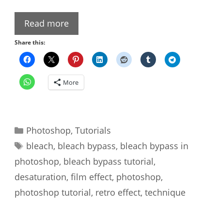
Read more
Share this:
More
Categories
Photoshop
,
Tutorials
Tags
bleach
,
bleach bypass
,
bleach bypass in
photoshop
,
bleach bypass tutorial
,
desaturation
,
film effect
,
photoshop
,
photoshop tutorial
,
retro effect
,
technique