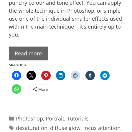
punchy colour and tone effect. You can apply
the whole technique in Photoshop, or simple
use one of the individual smaller effects used
within the main technique – it’s entirely up to
you.
Read more
Share this:
More
Categories
Photoshop
,
Portrait
,
Tutorials
Tags
desaturation
,
diffuse glow
,
focus attention
,