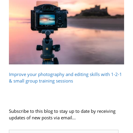
Improve your photography and editing skills with 1-2-1
& small group training sessions
Subscribe to this blog to stay up to date by receiving
updates of new posts via email...
Email