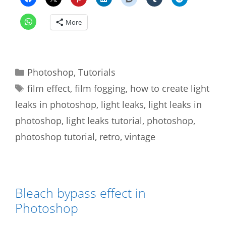
More
Categories
Photoshop
,
Tutorials
Tags
film effect
,
film fogging
,
how to create light
leaks in photoshop
,
light leaks
,
light leaks in
photoshop
,
light leaks tutorial
,
photoshop
,
photoshop tutorial
,
retro
,
vintage
Bleach bypass effect in
Photoshop