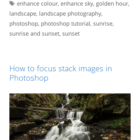
Tags
enhance colour
,
enhance sky
,
golden hour
,
landscape
,
landscape photography
,
photoshop
,
photoshop tutorial
,
sunrise
,
sunrise and sunset
,
sunset
How to focus stack images in
Photoshop