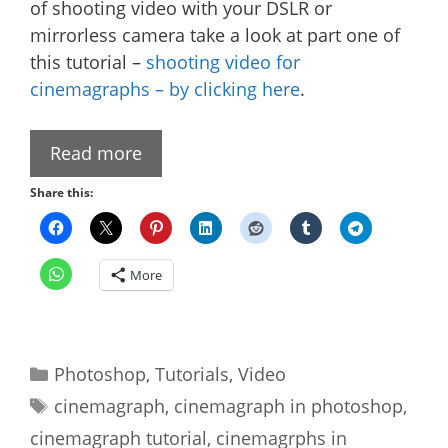
of shooting video with your DSLR or
mirrorless camera take a look at part one of
this tutorial –
shooting video for
cinemagraphs – by clicking here
.
Read more
Share this:
More
Categories
Photoshop
,
Tutorials
,
Video
Tags
cinemagraph
,
cinemagraph in photoshop
,
cinemagraph tutorial
,
cinemagrphs in