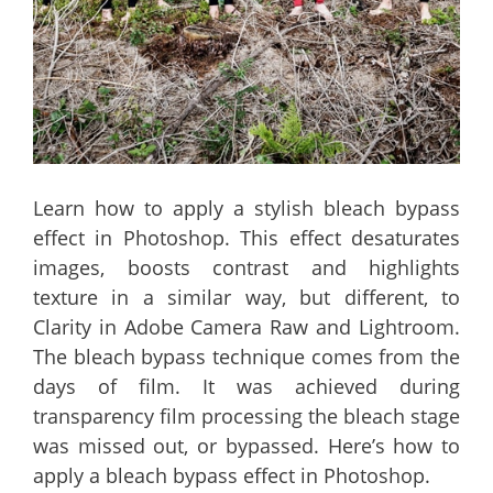
Learn how to apply a stylish bleach bypass
effect in Photoshop. This effect desaturates
images, boosts contrast and highlights
texture in a similar way, but different, to
Clarity in Adobe Camera Raw and Lightroom.
The bleach bypass technique comes from the
days of film. It was achieved during
transparency film processing the bleach stage
was missed out, or bypassed. Here’s how to
apply a bleach bypass effect in Photoshop.