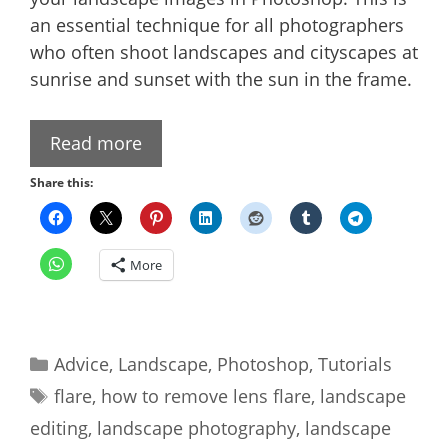
an essential technique for all photographers
who often shoot landscapes and cityscapes at
sunrise and sunset with the sun in the frame.
Read more
Share this:
More
Categories
Advice
,
Landscape
,
Photoshop
,
Tutorials
Tags
flare
,
how to remove lens flare
,
landscape
editing
,
landscape photography
,
landscape