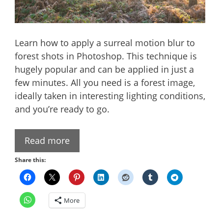
Learn how to apply a surreal motion blur to
forest shots in Photoshop. This technique is
hugely popular and can be applied in just a
few minutes. All you need is a forest image,
ideally taken in interesting lighting conditions,
and you’re ready to go.
Read more
Share this:
More