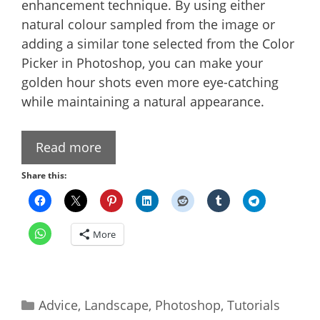
enhancement technique. By using either
natural colour sampled from the image or
adding a similar tone selected from the Color
Picker in Photoshop, you can make your
golden hour shots even more eye-catching
while maintaining a natural appearance.
Read more
Share this:
More
Categories
Advice
,
Landscape
,
Photoshop
,
Tutorials