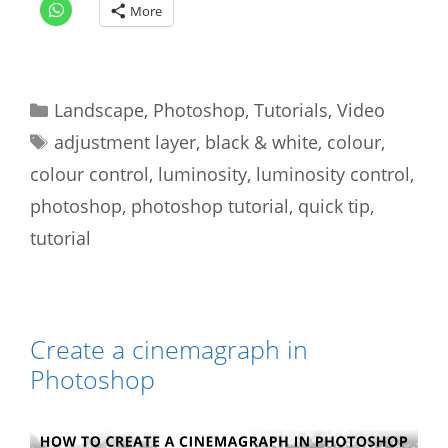
More
Categories
Landscape
,
Photoshop
,
Tutorials
,
Video
Tags
adjustment layer
,
black & white
,
colour
,
colour control
,
luminosity
,
luminosity control
,
photoshop
,
photoshop tutorial
,
quick tip
,
tutorial
Create a cinemagraph in
Photoshop