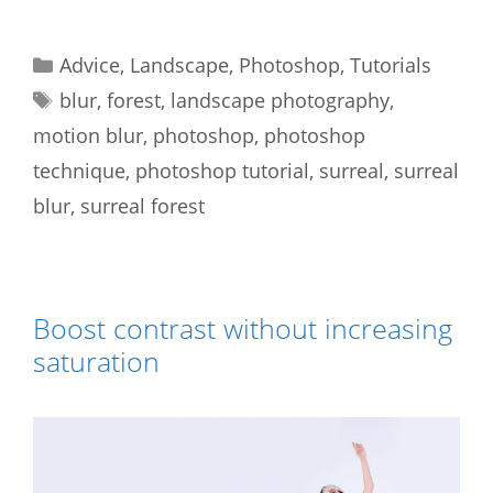
Categories
Advice
,
Landscape
,
Photoshop
,
Tutorials
Tags
blur
,
forest
,
landscape photography
,
motion blur
,
photoshop
,
photoshop
technique
,
photoshop tutorial
,
surreal
,
surreal
blur
,
surreal forest
Boost contrast without increasing
saturation