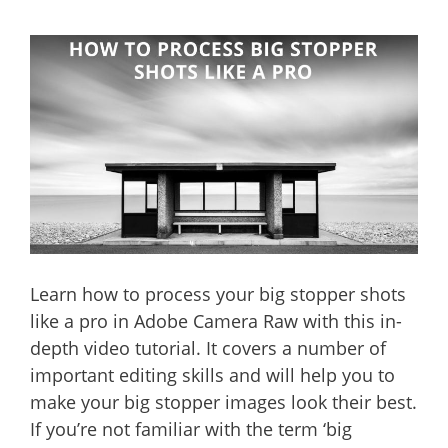
Learn how to process your big stopper shots
like a pro in Adobe Camera Raw with this in-
depth video tutorial. It covers a number of
important editing skills and will help you to
make your big stopper images look their best.
If you’re not familiar with the term ‘big