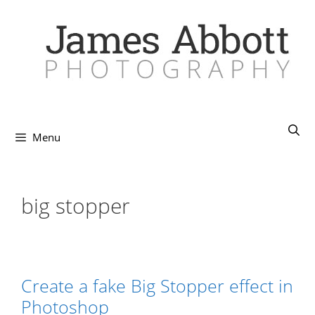
Skip
to
content
Menu
big stopper
Create a fake Big Stopper effect in
Photoshop