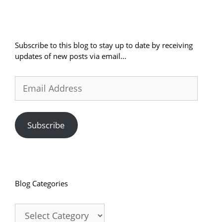
Subscribe to this blog to stay up to date by receiving
updates of new posts via email...
Email
Address
Subscribe
Blog Categories
Blog
Categories