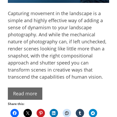
Capturing movement in the landscape is a
simple and highly effective way of adding a
sense of dynamism to your landscape
photography. And while the mechanical
nature of photography can, if left unchecked,
render scenes looking like little more than a
snapshot, with the right compositional
approach and shutter speed you can
transform scenes in creative ways that
transcend the capabilities of human vision.
Read more
Share this: