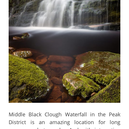
Middle Black Clough Waterfall in the Peak
District is an amazing location for long