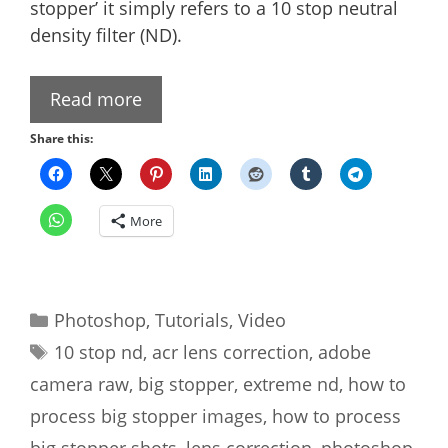
stopper’ it simply refers to a 10 stop neutral
density filter (ND).
Read more
Share this:
More
Categories
Photoshop
,
Tutorials
,
Video
Tags
10 stop nd
,
acr lens correction
,
adobe
camera raw
,
big stopper
,
extreme nd
,
how to
process big stopper images
,
how to process
big stopper shots
,
lens correction
,
photoshop