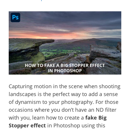
Capturing motion in the scene when shooting
landscapes is the perfect way to add a sense
of dynamism to your photography. For those
occasions where you don’t have an ND filter
with you, learn how to create a
fake Big
Stopper effect
in Photoshop using this