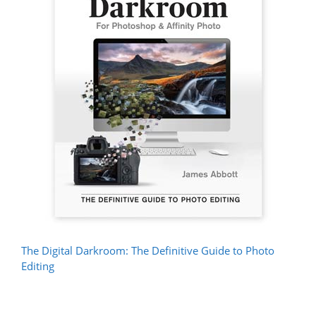
The Digital Darkroom: The Definitive Guide to Photo
Editing