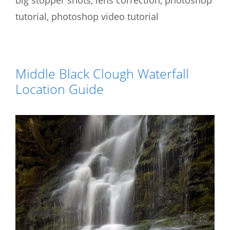
tutorial
,
photoshop video tutorial
Middle Black Clough Waterfall
Location Guide