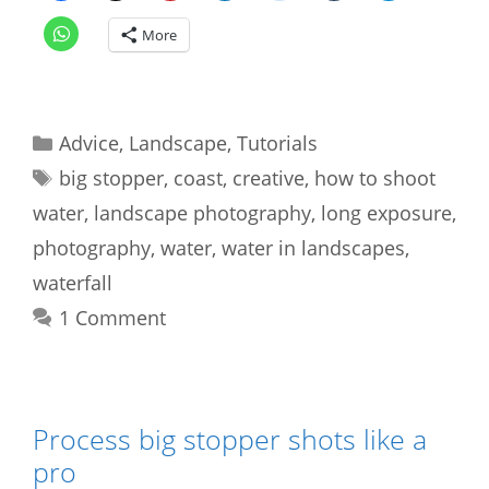
More
Categories
Advice
,
Landscape
,
Tutorials
Tags
big stopper
,
coast
,
creative
,
how to shoot
water
,
landscape photography
,
long exposure
,
photography
,
water
,
water in landscapes
,
waterfall
1 Comment
Process big stopper shots like a
pro