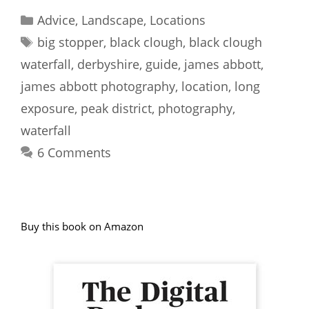
Categories
Advice
,
Landscape
,
Locations
Tags
big stopper
,
black clough
,
black clough
waterfall
,
derbyshire
,
guide
,
james abbott
,
james abbott photography
,
location
,
long
exposure
,
peak district
,
photography
,
waterfall
6 Comments
Buy this book on Amazon