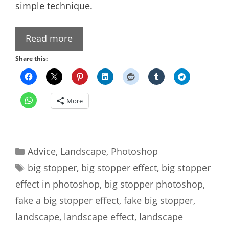
simple technique.
Read more
Share this:
More
Categories
Advice
,
Landscape
,
Photoshop
Tags
big stopper
,
big stopper effect
,
big stopper
effect in photoshop
,
big stopper photoshop
,
fake a big stopper effect
,
fake big stopper
,
landscape
,
landscape effect
,
landscape