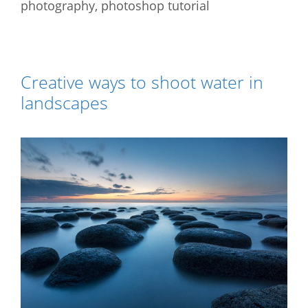
photography
,
photoshop tutorial
Creative ways to shoot water in
landscapes