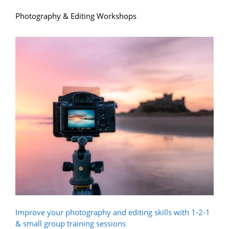
Photography & Editing Workshops
Improve your photography and editing skills with 1-2-1
& small group training sessions