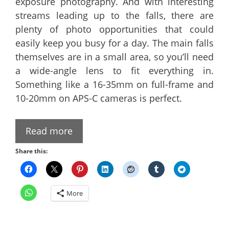
exposure photography. And with interesting
streams leading up to the falls, there are
plenty of photo opportunities that could
easily keep you busy for a day. The main falls
themselves are in a small area, so you’ll need
a wide-angle lens to fit everything in.
Something like a 16-35mm on full-frame and
10-20mm on APS-C cameras is perfect.
Read more
Share this:
More