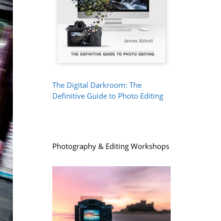
The Digital Darkroom: The
Definitive Guide to Photo Editing
Photography & Editing Workshops