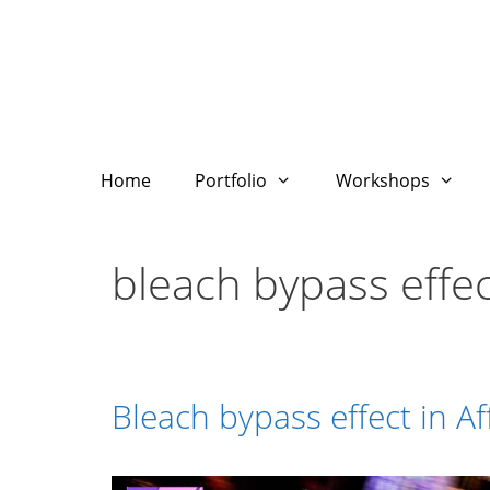
Skip
to
content
Home
Portfolio
Workshops
bleach bypass effec
Bleach bypass effect in Af