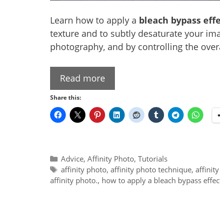
Learn how to apply a
bleach bypass effe
texture and to subtly desaturate your ima
photography, and by controlling the overa
Read more
Share this:
Categories
Advice
,
Affinity Photo
,
Tutorials
Tags
affinity photo
,
affinity photo technique
,
affinit
affinity photo.
,
how to apply a bleach bypass effect