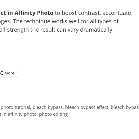
ct in Affinity Photo
to boost contrast, accentuate
ges. The technique works well for all types of
ll strength the result can vary dramatically.
More
y photo tutorial
,
bleach bypass
,
bleach bypass effect
,
bleach bypas
 in affinity photo
,
photo editing