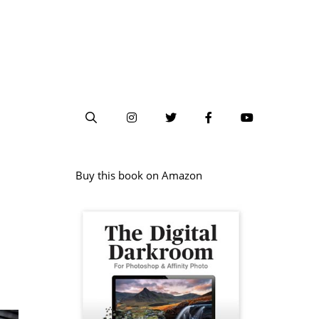
Buy this book on Amazon