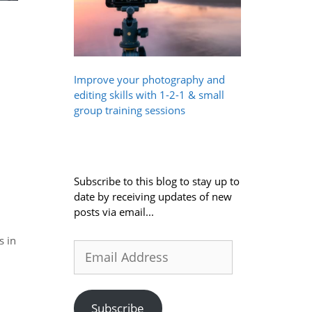
Improve your photography and
editing skills with 1-2-1 & small
group training sessions
Subscribe to this blog to stay up to
date by receiving updates of new
posts via email...
s in
Email
Address
Subscribe