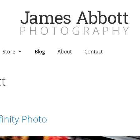
Store
Blog
About
Contact
t
finity Photo